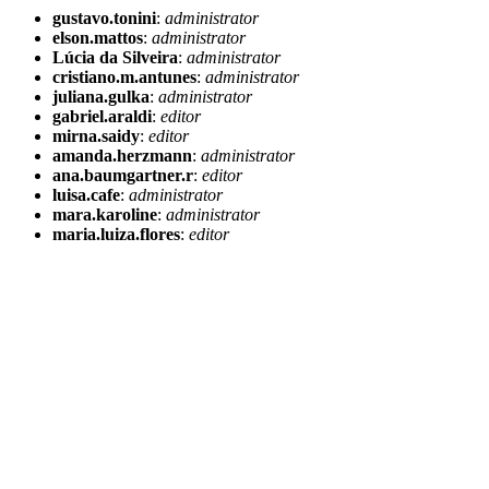
gustavo.tonini
:
administrator
elson.mattos
:
administrator
Lúcia da Silveira
:
administrator
cristiano.m.antunes
:
administrator
juliana.gulka
:
administrator
gabriel.araldi
:
editor
mirna.saidy
:
editor
amanda.herzmann
:
administrator
ana.baumgartner.r
:
editor
luisa.cafe
:
administrator
mara.karoline
:
administrator
maria.luiza.flores
:
editor