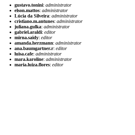
gustavo.tonini
:
administrator
elson.mattos
:
administrator
Lúcia da Silveira
:
administrator
cristiano.m.antunes
:
administrator
juliana.gulka
:
administrator
gabriel.araldi
:
editor
mirna.saidy
:
editor
amanda.herzmann
:
administrator
ana.baumgartner.r
:
editor
luisa.cafe
:
administrator
mara.karoline
:
administrator
maria.luiza.flores
:
editor